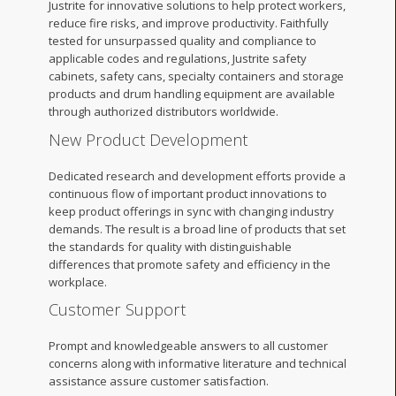
Justrite for innovative solutions to help protect workers,
reduce fire risks, and improve productivity. Faithfully
tested for unsurpassed quality and compliance to
applicable codes and regulations, Justrite safety
cabinets, safety cans, specialty containers and storage
products and drum handling equipment are available
through authorized distributors worldwide.
New Product Development
Dedicated research and development efforts provide a
continuous flow of important product innovations to
keep product offerings in sync with changing industry
demands. The result is a broad line of products that set
the standards for quality with distinguishable
differences that promote safety and efficiency in the
workplace.
Customer Support
Prompt and knowledgeable answers to all customer
concerns along with informative literature and technical
assistance assure customer satisfaction.