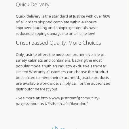
Quick Delivery
Quick delivery is the standard at Justrite with over 90%
of all orders shipped complete within 48 hours.
Improved packing and shipping materials have
reduced shipping damages to an all-time low!
Unsurpassed Quality, More Choices
Only Justrite offers the most comprehensive line of
safety cabinets and containers, backing the most
popular models with an industry exclusive Ten-Year
Limited Warranty. Customers can choose the product
best suited to meet their exact need. Justrite products
are available worldwide, simply call for the authorized
distributor nearest you!
- See more at: http://www.justritemfg.com/utility-
pages/about-us1/#sthash.U9qRlayr.dpuf