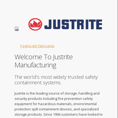
Pagina del fabricante
Welcome To Justrite
Manufacturing
The world's most widely trusted safety
containment systems.
Justrite is the leading source of storage, handling and
security products including fire prevention safety
equipment for hazardous materials, environmental
protection spill containment devices, and specialized
storage products. Since 1906 customers have looked to