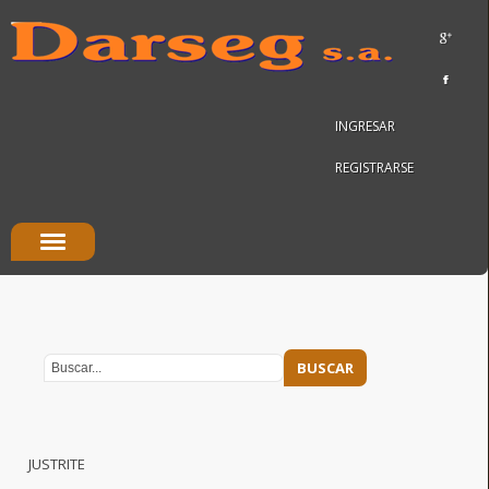
INGRESAR
REGISTRARSE
JUSTRITE